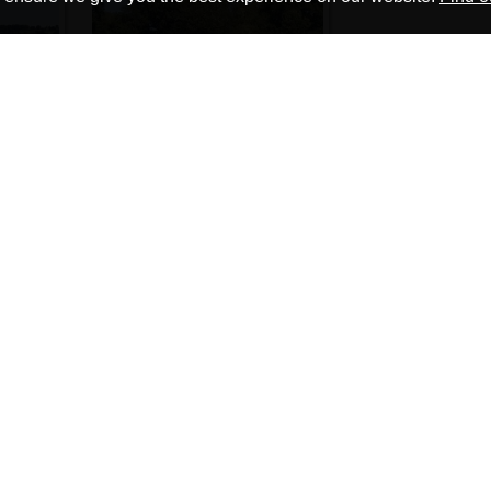
Go to Page:
1
2