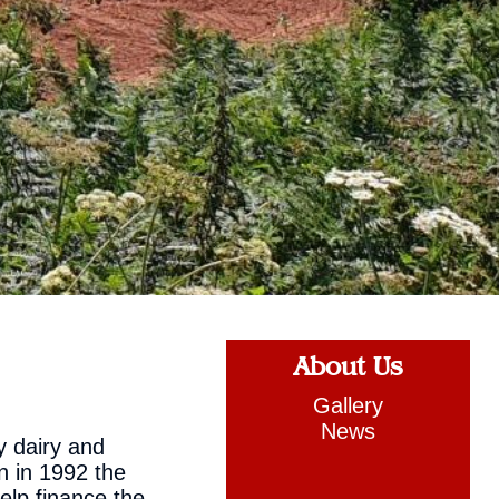
About Us
Gallery
News
y dairy and
n in 1992 the
elp finance the