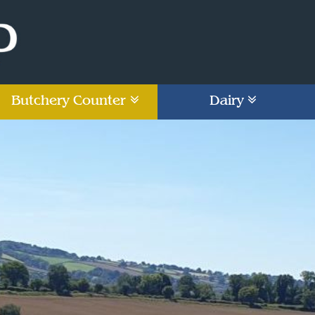
Butchery Counter
Dairy