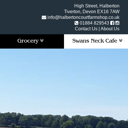
High Street, Halberton
Tiverton, Devon EX16 7AW
info@halbertoncourtfarmshop.co.uk
01884 829543
Contact Us
|
About Us
Grocery
Swans Neck Cafe