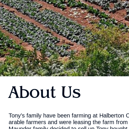
About Us
Tony’s family have been farming at Halberton C
arable farmers and were leasing the farm from
Maunder family decided to sell up Tony bought 