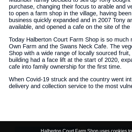
purchase, changing their focus to arable and v
to open a farm shop in the village, having bee
business quickly expanded and in 2007 Tony an
available, and opened a cafe on the site of the
Today Halberton Court Farm Shop is so much mo
Own Farm and the Swans Neck Cafe. The vegeta
Shop with a wide range of locally sourced fruit
building had a face lift at the start of 2020, ex
cafe into family ownership for the first time.
When Covid-19 struck and the country went int
delivery and collection service to the most vu
Halberton Court Farm Shop uses cookies to