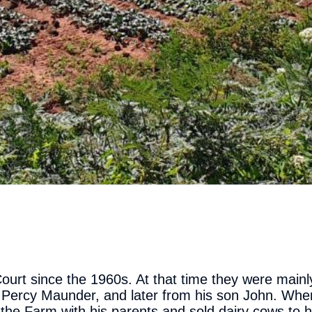
ourt since the 1960s. At that time they were mainl
 Percy Maunder, and later from his son John. Whe
the Farm with his parents and sold dairy cows to h