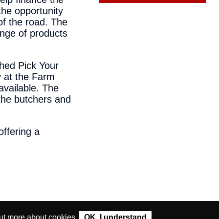
the opportunity
of the road. The
ange of products
shed Pick Your
 at the Farm
available. The
g the butchers and
ffering a
ut more about cookies
.
OK. I understand