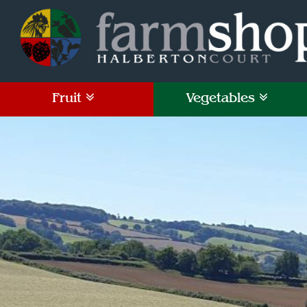
Fruit
Vegetables