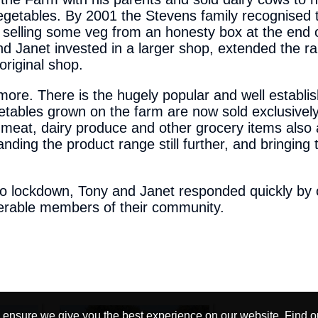
egetables. By 2001 the Stevens family recognised 
n selling some veg from an honesty box at the end 
d Janet invested in a larger shop, extended the r
 original shop.
re. There is the hugely popular and well establi
bles grown on the farm are now sold exclusively
, meat, dairy produce and other grocery items also 
panding the product range still further, and bringin
o lockdown, Tony and Janet responded quickly by o
lnerable members of their community.
 ensure we give you the best experience on our website.
Find o